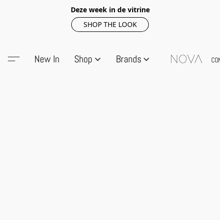
Deze week in de vitrine
SHOP THE LOOK
New In
Shop
Brands
CO