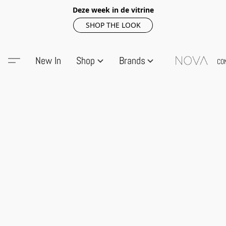
Deze week in de vitrine
SHOP THE LOOK
New In
Shop
Brands
CO