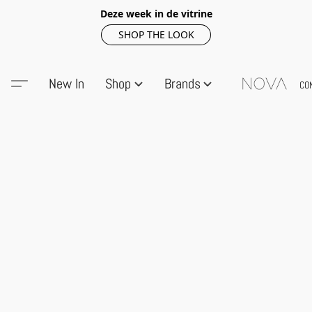
Deze week in de vitrine
SHOP THE LOOK
New In
Shop
Brands
CO