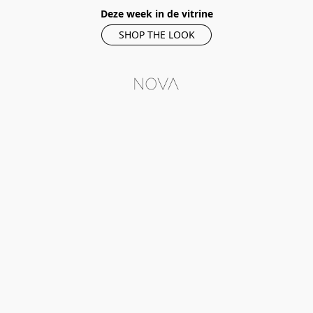
Deze week in de vitrine
SHOP THE LOOK