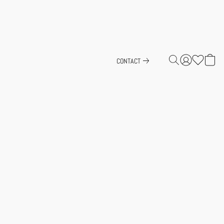
CONTACT