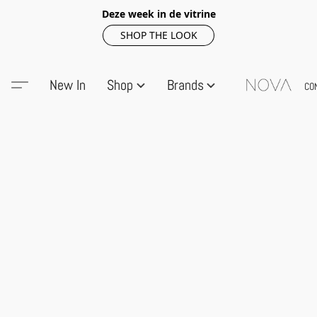
Deze week in de vitrine
SHOP THE LOOK
New In
Shop
Brands
CO