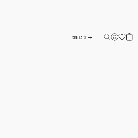
CONTACT