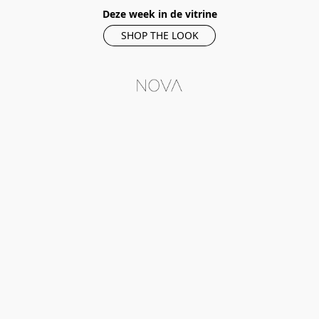
Deze week in de vitrine
SHOP THE LOOK