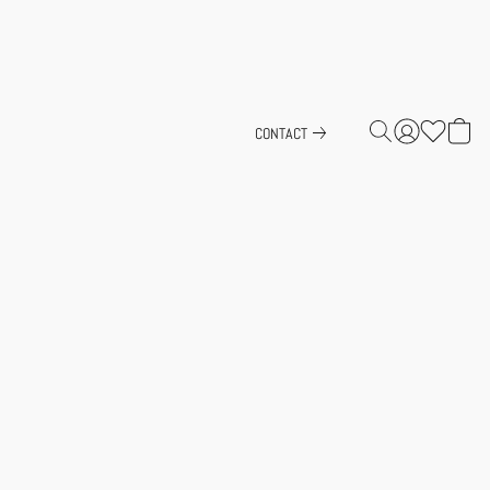
CONTACT