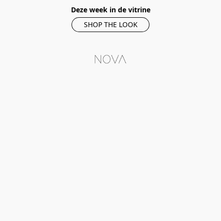
Deze week in de vitrine
SHOP THE LOOK