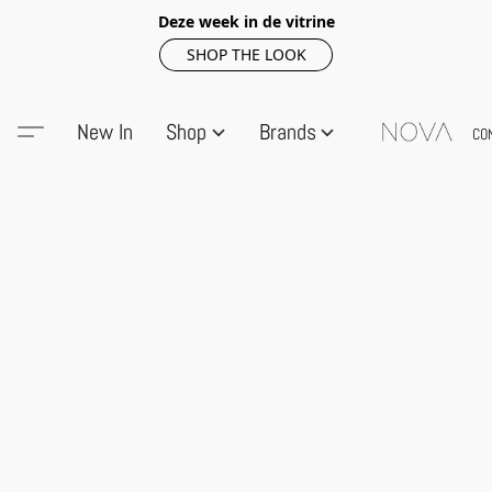
Deze week in de vitrine
SHOP THE LOOK
New In
Shop
Brands
CO