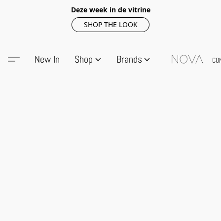
Deze week in de vitrine
SHOP THE LOOK
New In
Shop
Brands
CO