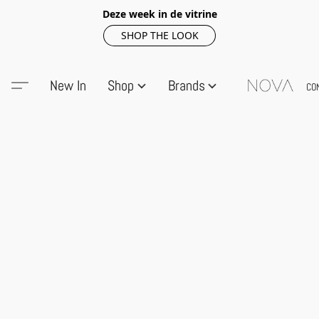
Deze week in de vitrine
SHOP THE LOOK
New In
Shop
Brands
CO