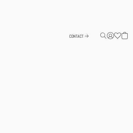
CONTACT