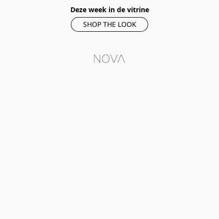
Deze week in de vitrine
SHOP THE LOOK