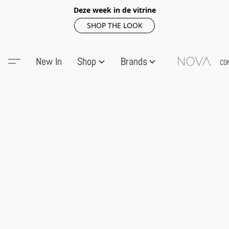
Deze week in de vitrine
SHOP THE LOOK
New In
Shop
Brands
CO