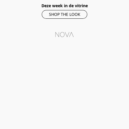
Deze week in de vitrine
SHOP THE LOOK