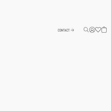
CONTACT