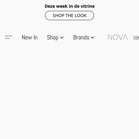
Deze week in de vitrine
SHOP THE LOOK
New In
Shop
Brands
CO