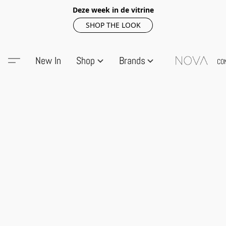
Deze week in de vitrine
SHOP THE LOOK
New In
Shop
Brands
CO