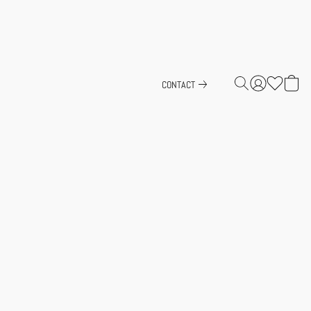
CONTACT