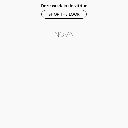
Deze week in de vitrine
SHOP THE LOOK