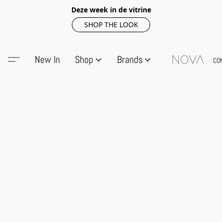
Deze week in de vitrine
SHOP THE LOOK
New In
Shop
Brands
CO