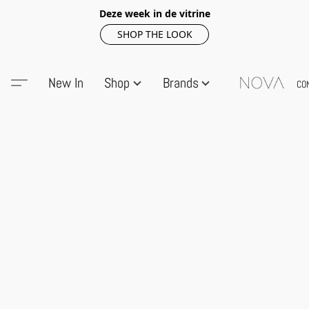
Deze week in de vitrine
SHOP THE LOOK
New In
Shop
Brands
CO